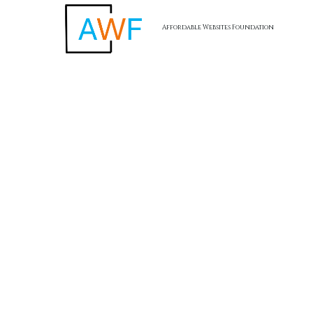
Affordable Websites Foundation
Skip to content
AWF -
Affordable Website Foundation Inc.
✅
Transparent. Ethical. Legal.
AWF remains committed to full compliance and ethical
business practices. Our referral program is structured to
reward participation without hype, and always with the focus
on value creation for small business clients.
Affordable Websites Foundation
California, USA
Terms of Service
I
Privacy Policy
I
Return Policy
I
Accessibility