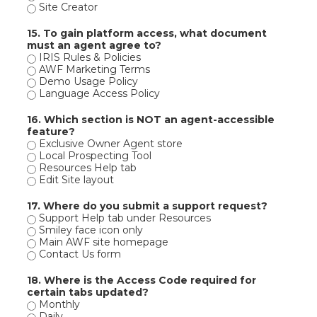
Site Creator
15. To gain platform access, what document
must an agent agree to?
IRIS Rules & Policies
AWF Marketing Terms
Demo Usage Policy
Language Access Policy
16. Which section is NOT an agent-accessible
feature?
Exclusive Owner Agent store
Local Prospecting Tool
Resources Help tab
Edit Site layout
17. Where do you submit a support request?
Support Help tab under Resources
Smiley face icon only
Main AWF site homepage
Contact Us form
18. Where is the Access Code required for
certain tabs updated?
Monthly
Daily