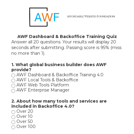
Skip to content
Affordable Websites Foundation
AWF Dashboard & Backoffice Training Quiz
Answer all 20 questions. Your results will display 20
seconds after submitting. Passing score is 95% (miss
no more than 1).
1. What global business builder does AWF
provide?
AWF Dashboard & Backoffice Training 4.0
AWF Local Tools & Backoffice
AWF Web Tools Platform
AWF Enterprise Manager
2. About how many tools and services are
included in Backoffice 4.0?
Over 20
Over 10
Over 50
Over 100