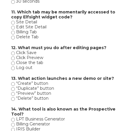
30 seconds
11. Which tab may be momentarily accessed to
copy Elfsight widget code?
Site Detail
Edit Site Detail
Billing Tab
Delete Tab
12. What must you do after editing pages?
Click Save
Click Preview
Close the tab
Log out
13. What action launches a new demo or site?
“Create” button
“Duplicate” button
“Preview” button
“Delete” button
14. What tool is also known as the Prospective
Tool?
LPT Business Generator
Billing Generator
IRIS Builder