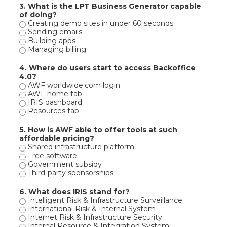
3. What is the LPT Business Generator capable
of doing?
Creating demo sites in under 60 seconds
Sending emails
Building apps
Managing billing
4. Where do users start to access Backoffice
4.0?
AWF worldwide.com login
AWF home tab
IRIS dashboard
Resources tab
5. How is AWF able to offer tools at such
affordable pricing?
Shared infrastructure platform
Free software
Government subsidy
Third-party sponsorships
6. What does IRIS stand for?
Intelligent Risk & Infrastructure Surveillance
International Risk & Internal System
Internet Risk & Infrastructure Security
Internal Resource & Integration System