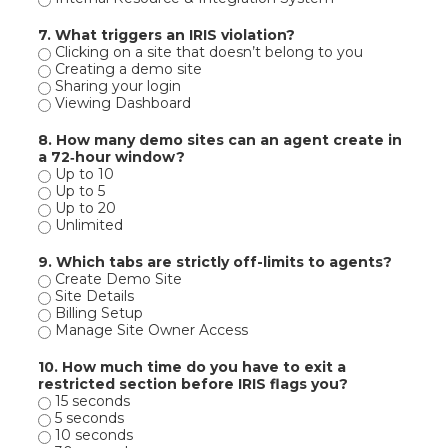
7. What triggers an IRIS violation?
Clicking on a site that doesn’t belong to you
Creating a demo site
Sharing your login
Viewing Dashboard
8. How many demo sites can an agent create in
a 72‑hour window?
Up to 10
Up to 5
Up to 20
Unlimited
9. Which tabs are strictly off-limits to agents?
Create Demo Site
Site Details
Billing Setup
Manage Site Owner Access
10. How much time do you have to exit a
restricted section before IRIS flags you?
15 seconds
5 seconds
10 seconds