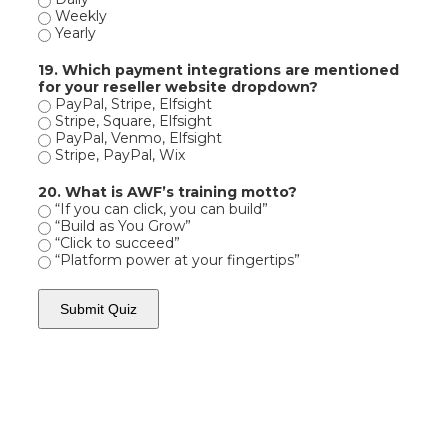
Weekly
Yearly
19. Which payment integrations are mentioned
for your reseller website dropdown?
PayPal, Stripe, Elfsight
Stripe, Square, Elfsight
PayPal, Venmo, Elfsight
Stripe, PayPal, Wix
20. What is AWF’s training motto?
“If you can click, you can build”
“Build as You Grow”
“Click to succeed”
“Platform power at your fingertips”
Submit Quiz
AWF -
Affordable Website Foundation Inc.