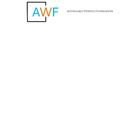
Affordable Websites Foundation
Skip to content
AWF -
Affordable Website Foundation Inc.
✅
Transparent. Ethical. Legal.
AWF remains committed to full compliance and ethical
business practices. Our referral program is structured to
reward participation without hype, and always with the focus
on value creation for small business clients.
Affordable Websites Foundation
California, USA
Terms of Service
I
Privacy Policy
I
Return Policy
I
Accessibility