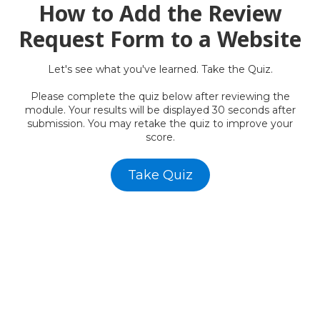
How to Add the Review
Request Form to a Website
Let's
see what you've learned. Take the Quiz.
Please complete the quiz below after reviewing the
module. Your results will be displayed 30 seconds after
submission. You may retake the quiz to improve your
score.
Take Quiz
AWF -
Affordable Website Foundation Inc.
✅
Transparent. Ethical. Legal.
AWF remains committed to full compliance and ethical