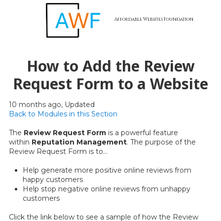
Affordable Websites Foundation
Skip to content
How to Add the Review
Request Form to a Website
10 months ago, Updated
Back to Modules in this Section
The
Review Request Form
is a powerful feature
within
Reputation Management
. The purpose of the
Review Request Form is to...
Help generate more positive online reviews from
happy customers
Help stop negative online reviews from unhappy
customers
Click the link below to see a sample of how the Review