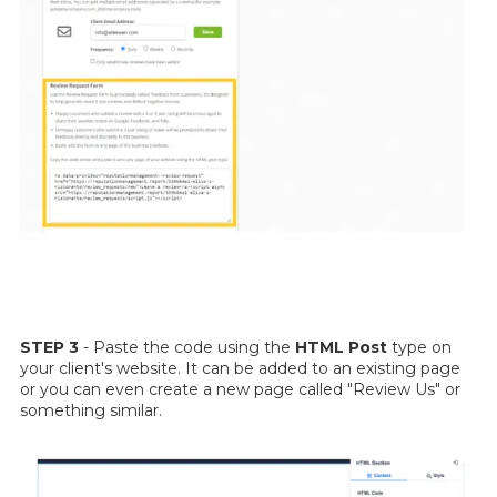
STEP 3
- Paste the code using the
HTML Post
type on
your client's website. It can be added to an existing page
or you can even create a new page called "Review Us" or
something similar.