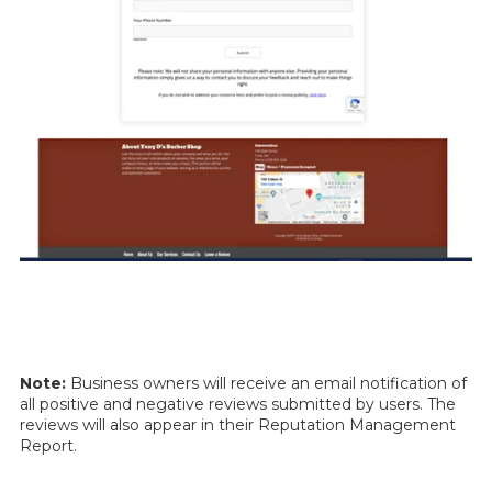
Note:
Business owners will receive an email notification of
all positive and negative reviews submitted by users. The
reviews will also appear in their Reputation Management
Report.