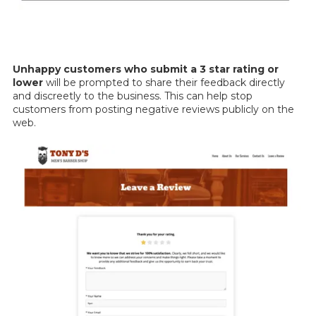
Unhappy customers who submit a 3 star rating or
lower
will be prompted to share their feedback directly
and discreetly to the business. This can help stop
customers from posting negative reviews publicly on the
web.