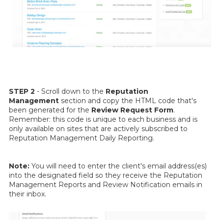
STEP 2
- Scroll down to the
Reputation
Management
section and copy the HTML code that's
been generated for the
Review Request Form
.
Remember: this code is unique to each business and is
only available on sites that are actively subscribed to
Reputation Management Daily Reporting.
Note:
You will need to enter the client's email address(es)
into the designated field so they receive the Reputation
Management Reports and Review Notification emails in
their inbox.