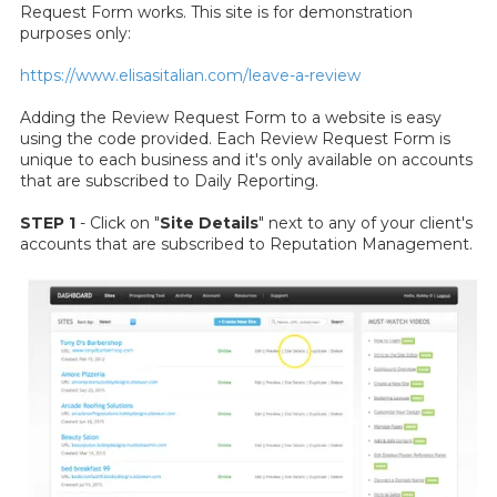
Request Form works. This site is for demonstration
purposes only:
https://www.elisasitalian.com/leave-a-review
Adding the Review Request Form to a website is easy
using the code provided. Each Review Request Form is
unique to each business and it's only available on accounts
that are subscribed to Daily Reporting.
STEP 1
- Click on "
Site Details
" next to any of your client's
accounts that are subscribed to Reputation Management.