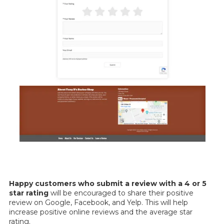
Happy customers who
submit a review with a 4 or 5
star rating
will be encouraged to share their positive
review on Google, Facebook, and Yelp. This will help
increase positive online reviews and the average star
rating.