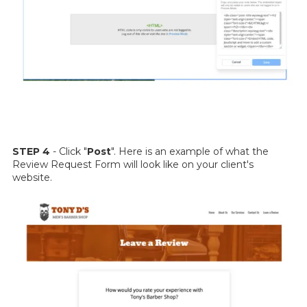
STEP 4
- Click "
Post
". Here is an example of what the
Review Request Form will look like on your client's
website.