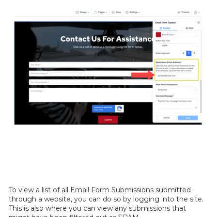
To view a list of all Email Form Submissions submitted
through a website, you can do so by logging into the site.
This is also where you can view any submissions that