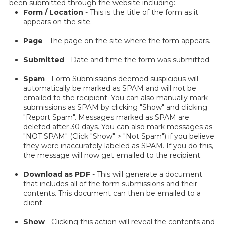
been submitted through the website including:
Form / Location
- This is the title of the form as it
appears on the site.
Page
- The page on the site where the form appears.
Submitted
- Date and time the form was submitted.
Spam
- Form Submissions deemed suspicious will
automatically be marked as SPAM and will not be
emailed to the recipient. You can also manually mark
submissions as SPAM by clicking "Show" and clicking
"Report Spam". Messages marked as SPAM are
deleted after 30 days. You can also mark messages as
"NOT SPAM" (Click "Show" > "Not Spam") if you believe
they were inaccurately labeled as SPAM. If you do this,
the message will now get emailed to the recipient.
Download as PDF
- This will generate a document
that includes all of the form submissions and their
contents. This document can then be emailed to a
client.
Show
- Clicking this action will reveal the contents and