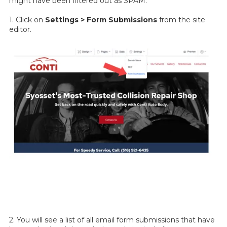
might have been filtered out as SPAM.
1. Click on
Settings > Form Submissions
from the site
editor.
2. You will see a list of all email form submissions that have