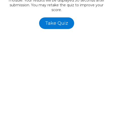
module. Your results will be displayed 30 seconds after
submission. You may retake the quiz to improve your
score.
Take Quiz
AWF -
Affordable Website Foundation Inc.
✅
Transparent. Ethical. Legal.
AWF remains committed to full compliance and ethical
business practices. Our referral program is structured to
reward participation without hype, and always with the focus
on value creation for small business clients.
Affordable Websites Foundation
California, USA