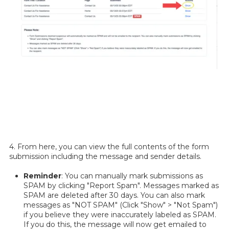
4. From here, you can view the full contents of the form
submission including the message and sender details.
Reminder
: You can manually mark submissions as
SPAM by clicking "Report Spam". Messages marked as
SPAM are deleted after 30 days. You can also mark
messages as "NOT SPAM" (Click "Show" > "Not Spam")
if you believe they were inaccurately labeled as SPAM.
If you do this, the message will now get emailed to