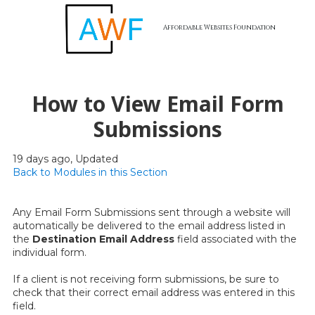
Affordable Websites Foundation
Skip to content
How to View Email Form
Submissions
19 days ago, Updated
Back to Modules in this Section
Any Email Form Submissions sent through a website will
automatically be delivered to the email address listed in
the
Destination Email Address
field associated with the
individual form.
If a client is not receiving form submissions, be sure to
check that their correct email address was entered in this
field.