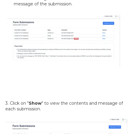
message of the submission.
3. Click on "
Show
" to view the contents and message of
each submission.