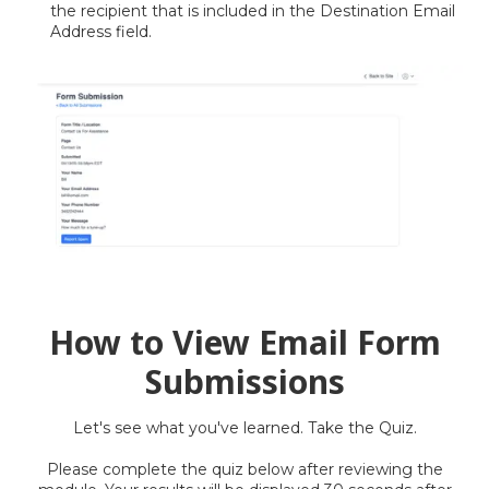
the recipient that is included in the Destination Email
Address field.
How to View Email Form
Submissions
Let's
see what you've learned. Take the Quiz.
Please complete the quiz below after reviewing the