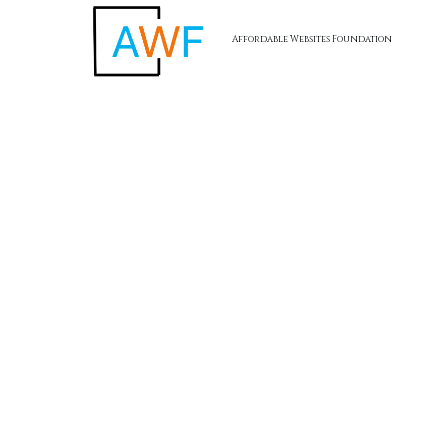
Affordable Websites Foundation
Skip to content
AWF -
Affordable Website Foundation Inc.
✅
Transparent. Ethical. Legal.
AWF remains committed to full compliance and ethical
business practices. Our referral program is structured to
reward participation without hype, and always with the focus
on value creation for small business clients.
Affordable Websites Foundation
California, USA
Terms of Service
I
Privacy Policy
I
Return Policy
I
Accessibility