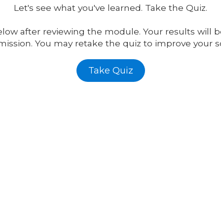
Let's
see what you've learned. Take the Quiz.
low after reviewing the module. Your results will b
ission. You may retake the quiz to improve your s
Take Quiz
Ontario, CA 91761
Phone:
1-800-484-608
support@affordable-si
ractices. Our referral program is
Monday - Friday:
9:00a
 the focus on value creation for
Saturday:
9:00am - 4:
Sunday:
Closed