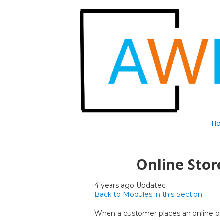
Skip to content
H
Online Stor
4 years ago Updated
Back to Modules in this Section
When a customer places an online ord