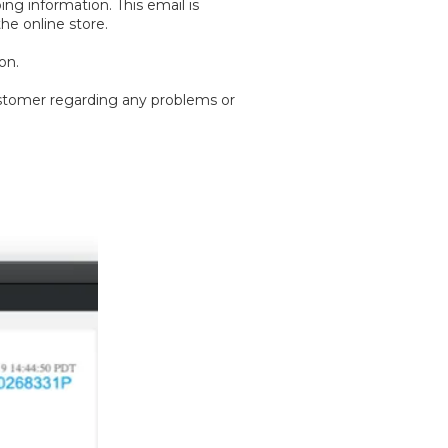
ng information. This email is
he online store.
on.
customer regarding any problems or