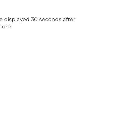
e displayed 30 seconds after
core.
8
tes.org
m - 5:00pm
00pm