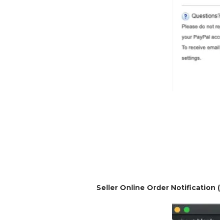
Seller Online Order Notification