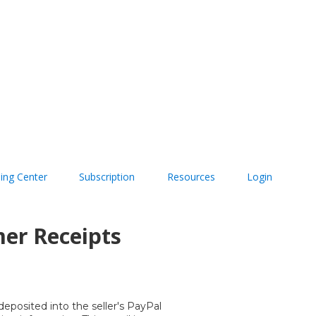
ning Center
Subscription
Resources
Login
mer Receipts
eposited into the seller's PayPal