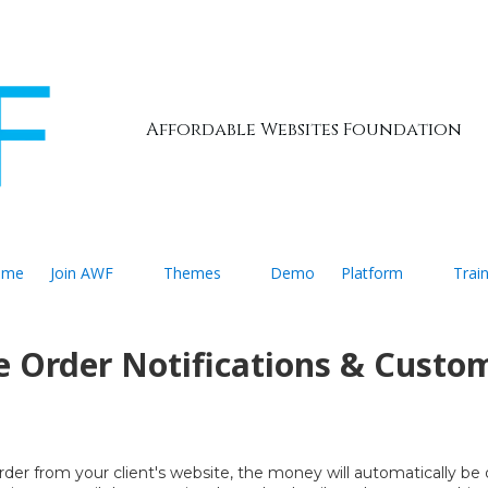
Affordable Websites Foundation
ome
Join AWF
Themes
Demo
Platform
Trai
e Order Notifications & Custo
er from your client's website, the money will automatically be d