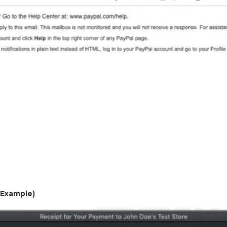
 (Example)