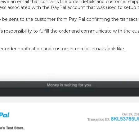
eive an email that contains the order details and customer shippi
ess associated with the PayPal account that was used to setup t
also be sent to the customer from Pay Pal confirming the transacti
r's responsibility to fulfill the order and communicate with the 
r order notification and customer receipt emails look like.