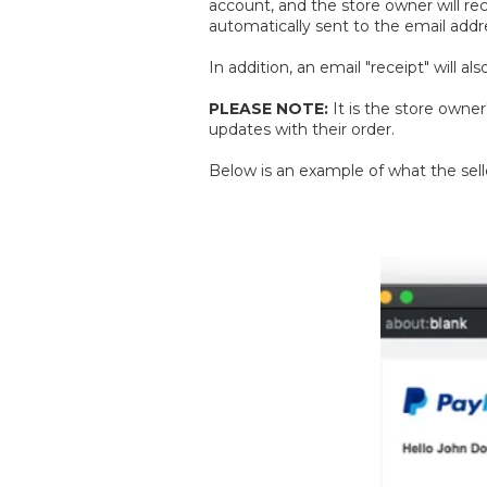
account, and the store owner will rec
automatically sent to the email addr
In addition, an email "receipt" will 
PLEASE NOTE:
It is the store owne
updates with their order.
Below is an example of what the selle