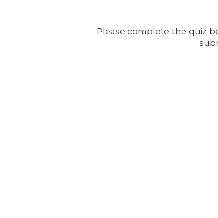
Please complete the quiz be
subm
AWF -
Affordable Website Foundation Inc.
✅
Transparent. Ethical. Legal.
AWF remains committed to full compliance and ethical business p
structured to reward participation without hype, and always with
small business clients.
Affordable Websites Foundation
California, USA