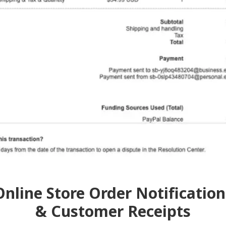
Online Store Order Notification
& Customer Receipts