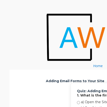
Skip to content
Home
Adding Email Forms to Your Site
Quiz: Adding Ema
1. What is the f
a) Open the Sit