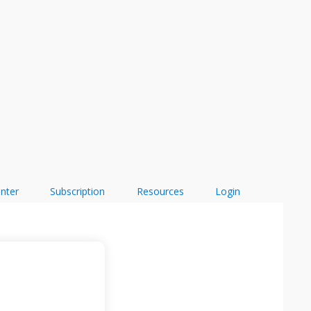
enter
Subscription
Resources
Login