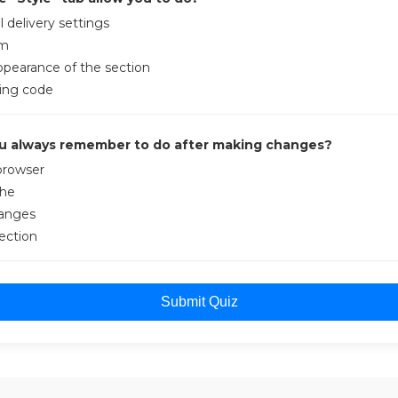
 delivery settings
rm
ppearance of the section
king code
u always remember to do after making changes?
browser
che
hanges
ection
Submit Quiz