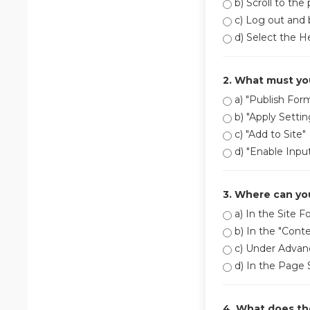
b) Scroll to the
c) Log out and 
d) Select the H
2. What must you
a) "Publish For
b) "Apply Settin
c) "Add to Site"
d) "Enable Inpu
3. Where can you
a) In the Site F
b) In the "Conte
c) Under Advan
d) In the Page
4. What does the