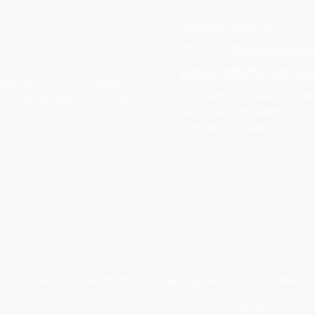
Ontario, CA 91761
Phone:
1-800-484-608
support@affordable-si
ess practices. Our referral
Monday - Friday:
9:00a
 and always with the focus on
Saturday:
9:00am - 4:
Sunday:
Closed
es
Demo
Platform
Training Center
Subscrip
 ©2026 Affordable Websites Foundation (AWF). All Rights Reserved.
Affordable Websites 