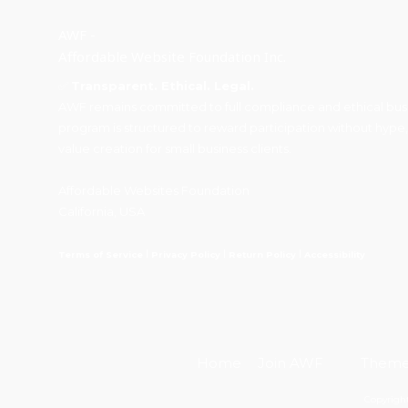
AWF -
Affordable Website Foundation Inc.
✅
Transparent. Ethical. Legal.
AWF remains committed to full compliance and ethical busin
program is structured to reward participation without hype,
value creation for small business clients.
Affordable Websites Foundation
California, USA
I
I
I
Terms of Service
Privacy Policy
Return Policy
Accessibility
Home
Join AWF
Them
Copyright