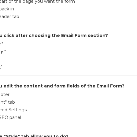
 part of the page you want the form
back in
eader tab
 click after choosing the Email Form section?
m"
gs"
t"
 edit the content and form fields of the Email Form?
ooter
nt" tab
ced Settings
 SEO panel
 "Style" tab allow you to do?