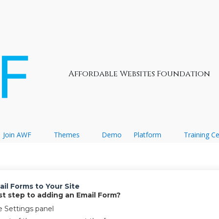
Affordable Websites Foundation
Join AWF
Themes
Demo
Platform
Training C
il Forms to Your Site
irst step to adding an Email Form?
e Settings panel