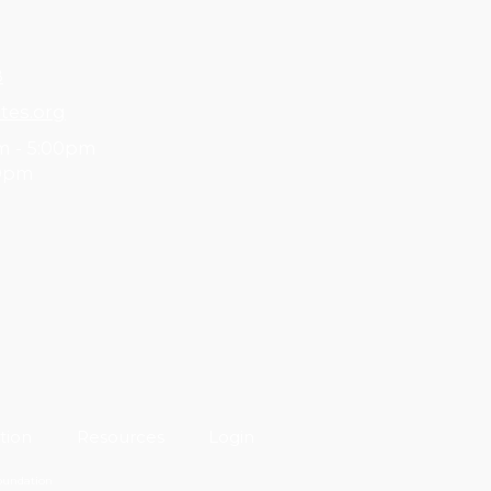
8
tes.org
m - 5:00pm
00pm
tion
Resources
Login
Foundation