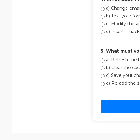
a) Change email
b) Test your fo
c) Modify the a
d) Insert a trac
5. What must yo
a) Refresh the 
b) Clear the ca
c) Save your c
d) Re-add the s