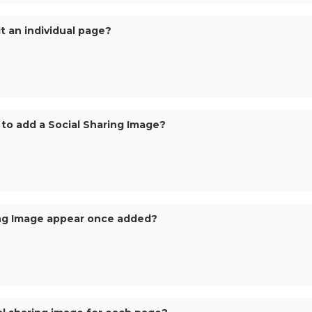
it an individual page?
to add a Social Sharing Image?
ring Image appear once added?