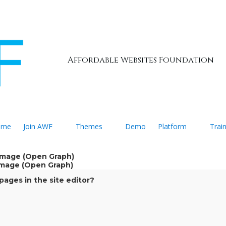
Affordable Websites Foundation
ome
Join AWF
Themes
Demo
Platform
Trai
 Image (Open Graph)
 Image (Open Graph)
ages in the site editor?