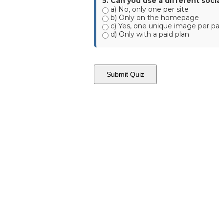
5. Can you use a different soc
a) No, only one per site
b) Only on the homepage
c) Yes, one unique image per p
d) Only with a paid plan
Submit Quiz
AWF -
Affordable Website Foundation Inc.
✅
Transparent. Ethical. Legal.
AWF remains committed to full compliance and ethical business p
structured to reward participation without hype, and always with
small business clients.
Affordable Websites Foundation