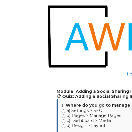
Skip to content
H
Module: Adding a Social Sharing
📋 Quiz: Adding a Social Sharing
1. Where do you go to manage p
a) Settings > SEO
b) Pages > Manage Pages
c) Dashboard > Media
d) Design > Layout