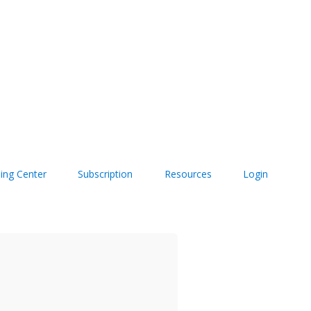
ning Center
Subscription
Resources
Login