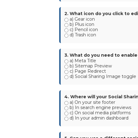
2. What icon do you click to ed
a) Gear icon
b) Plus icon
c) Pencil icon
d) Trash icon
3. What do you need to enable 
a) Meta Title
b) Sitemap Preview
c) Page Redirect
d) Social Sharing Image toggle
4. Where will your Social Sha
a) On your site footer
b) In search engine previews
c) On social media platforms
d) In your admin dashboard