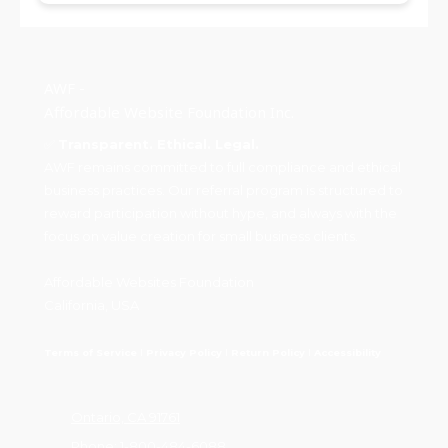
AWF -
Affordable Website Foundation Inc.
✅
Transparent. Ethical. Legal.
AWF remains committed to full compliance and ethical
business practices. Our referral program is structured to
reward participation without hype, and always with the
focus on value creation for small business clients.
Affordable Websites Foundation
California, USA
Terms of Service
I
Privacy Policy
I
Return Policy
I
Accessibility
Ontario, CA 91761
Phone:
1-800-484-6088