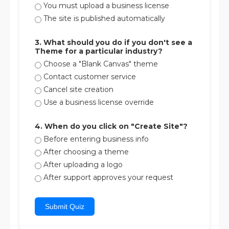
You must upload a business license
The site is published automatically
3. What should you do if you don't see a
Theme for a particular industry?
Choose a "Blank Canvas" theme
Contact customer service
Cancel site creation
Use a business license override
4. When do you click on "Create Site"?
Before entering business info
After choosing a theme
After uploading a logo
After support approves your request
Submit Quiz