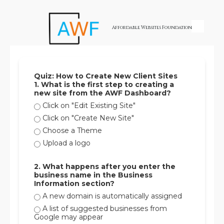
Skip to content
Affordable Websites Foundation
Quiz: How to Create New Client Sites
1. What is the first step to creating a
new site from the AWF Dashboard?
Click on "Edit Existing Site"
Click on "Create New Site"
Choose a Theme
Upload a logo
2. What happens after you enter the
business name in the Business
Information section?
A new domain is automatically assigned
A list of suggested businesses from
Google may appear