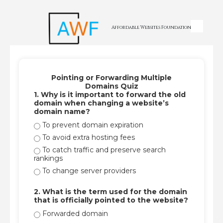
Skip to content
Affordable Websites Foundation
Pointing or Forwarding Multiple
Domains Quiz
1. Why is it important to forward the old
domain when changing a website’s
domain name?
To prevent domain expiration
To avoid extra hosting fees
To catch traffic and preserve search
rankings
To change server providers
2. What is the term used for the domain
that is officially pointed to the website?
Forwarded domain