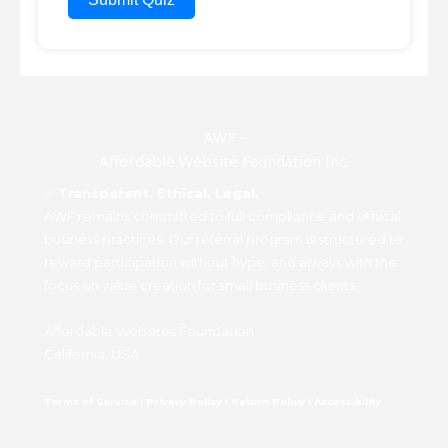
AWF -
Affordable Website Foundation Inc.
✅
Transparent. Ethical. Legal.
AWF remains committed to full compliance and ethical
business practices. Our referral program is structured to
reward participation without hype, and always with the
focus on value creation for small business clients.
Affordable Websites Foundation
California, USA
Terms of Service
I
Privacy Policy
I
Return Policy
I
Accessibility