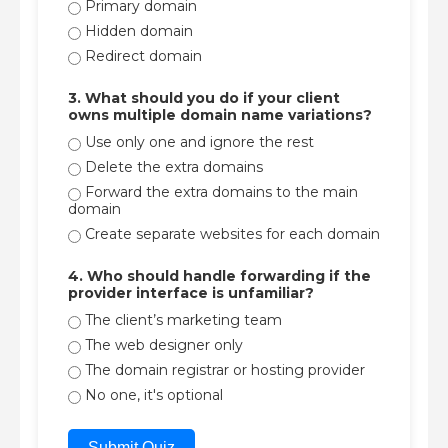
Primary domain
Hidden domain
Redirect domain
3. What should you do if your client
owns multiple domain name variations?
Use only one and ignore the rest
Delete the extra domains
Forward the extra domains to the main
domain
Create separate websites for each domain
4. Who should handle forwarding if the
provider interface is unfamiliar?
The client’s marketing team
The web designer only
The domain registrar or hosting provider
No one, it's optional
Submit Quiz