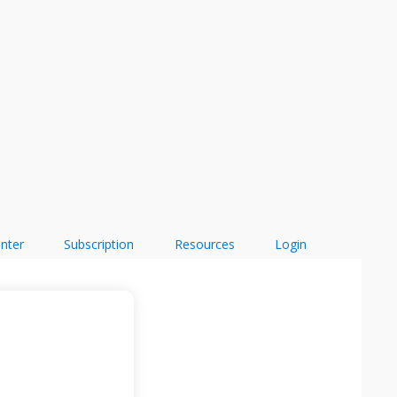
enter
Subscription
Resources
Login