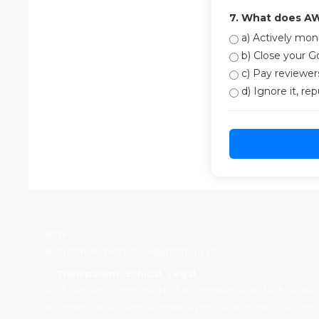
7. What does AW
a) Actively moni
b) Close your Go
c) Pay reviewers
d) Ignore it, re
AWF -
Affordable Website Foundation Inc.
✅
Transparent. Ethical. Legal.
AWF remains committed to full compliance and ethical busin
program is structured to reward participation without hype,