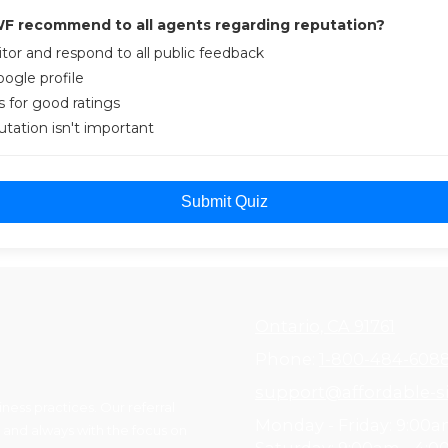
F recommend to all agents regarding reputation?
tor and respond to all public feedback
ogle profile
 for good ratings
putation isn't important
Submit Quiz
Ontario, CA 91761
Phone:
1-800-484-608
support@affordable-si
ess practices. Our referral
Monday - Friday:
9:00a
 and always with the focus on
Saturday:
9:00am - 4: