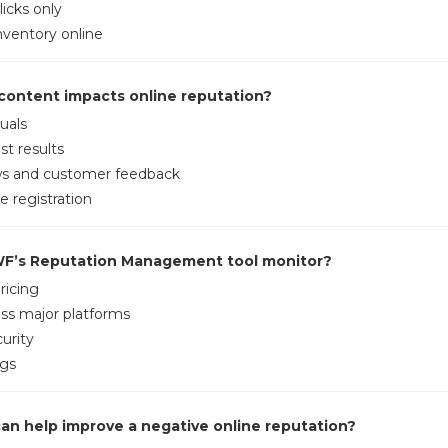
licks only
ventory online
 content impacts online reputation?
uals
st results
ws and customer feedback
 registration
WF’s Reputation Management tool monitor?
ricing
ss major platforms
urity
gs
can help improve a negative online reputation?