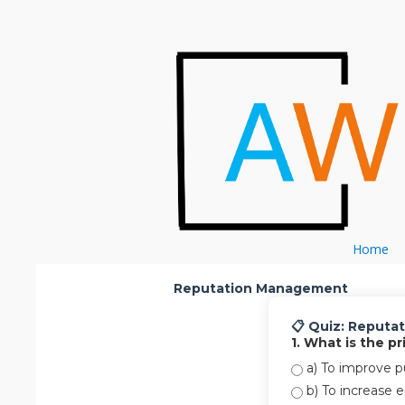
Skip to content
Home
Reputation Management
📋 Quiz: Reput
1. What is the 
a) To improve pu
b) To increase 