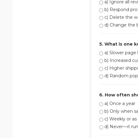
a) Ignore all re
b) Respond prof
c) Delete the w
d) Change the 
5. What is one k
a) Slower page 
b) Increased cu
c) Higher shippi
d) Random pop
6. How often sh
a) Once a year
b) Only when sa
c) Weekly or as
d) Never—it runs