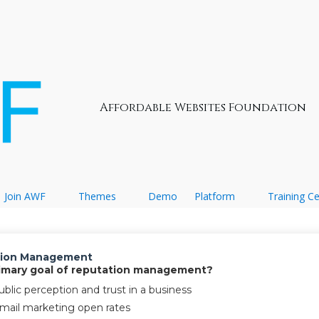
Affordable Websites Foundation
Join AWF
Themes
Demo
Platform
Training C
ation Management
primary goal of reputation management?
blic perception and trust in a business
email marketing open rates