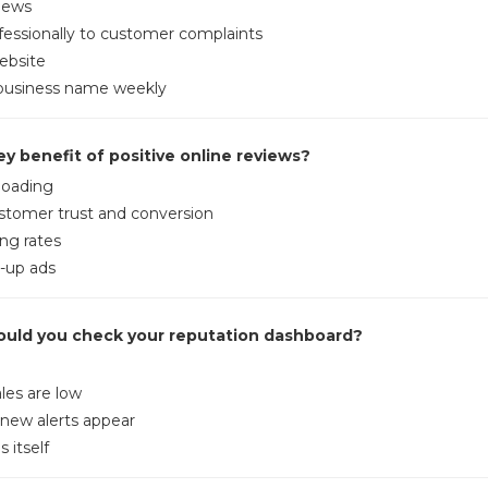
views
essionally to customer complaints
ebsite
business name weekly
ey benefit of positive online reviews?
loading
stomer trust and conversion
ng rates
-up ads
ould you check your reputation dashboard?
les are low
 new alerts appear
 itself