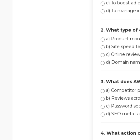
c) To boost ad c
d) To manage in
2. What type of
a) Product man
b) Site speed te
c) Online revie
d) Domain name
3. What does A
a) Competitor p
b) Reviews acro
c) Password sec
d) SEO meta ta
4. What action 